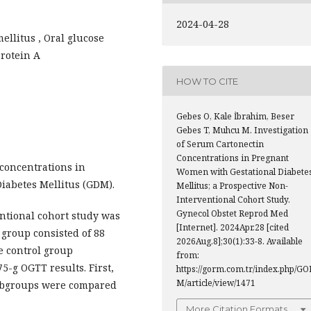
2024-04-28
ellitus , Oral glucose
protein A
HOW TO CITE
Gebes O, Kale İbrahim, Beser
Gebes T, Muhcu M. Investigation
of Serum Cartonectin
Concentrations in Pregnant
concentrations in
Women with Gestational Diabete
iabetes Mellitus (GDM).
Mellitus; a Prospective Non-
Interventional Cohort Study.
Gynecol Obstet Reprod Med
ntional cohort study was
[Internet]. 2024Apr.28 [cited
group consisted of 88
2026Aug.8];30(1):33-8. Available
 control group
from:
-g OGTT results. First,
https://gorm.com.tr/index.php/GO
M/article/view/1471
subgroups were compared
More Citation Formats