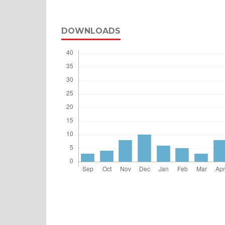
DOWNLOADS