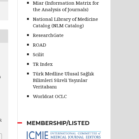
Miar (Information Matrix for
the Analysis of Journals)
National Library of Medicine
Catalog (NLM Catalog)
ResearchGate
ROAD
Scilit
TR Index
Türk Medline Ulusal Sağlık
s
Bilimleri Süreli Yayınlar
Veritabanı
Worldcat OCLC
R
MEMBERSHIP/LISTED