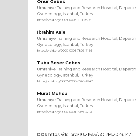
Onur Gebes
Umraniye Training and Research Hospital, Departm
Gynecology, Istanbul, Turkey
https://orcid.org/0009-0003-4111-8494
İbrahim Kale
Umraniye Training and Research Hospital, Departm
Gynecology, Istanbul, Turkey
https://orcid.org/0000-0001-7802-7199
Tuba Beser Gebes
Umraniye Training and Research Hospital, Departm
Gynecology, Istanbul, Turkey
https://orcid.org/0009-0006-5546-4242
Murat Muhcu
Umraniye Training and Research Hospital, Departm
Gynecology, Istanbul, Turkey
https://orcid.org/0000-0001-7039-375X
DOI:
https://doi.org/10.21613/GORM.2023.1471