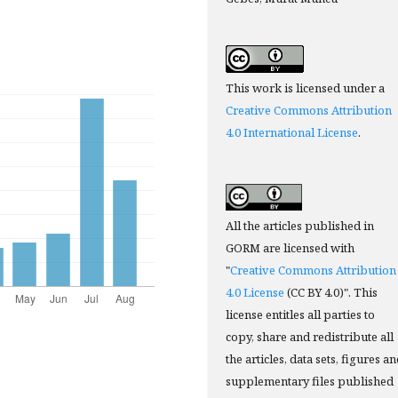
This work is licensed under a
Creative Commons Attribution
4.0 International License
.
All the articles published in
GORM are licensed with
"
Creative Commons Attribution
4.0 License
(CC BY 4.0)". This
license entitles all parties to
copy, share and redistribute all
the articles, data sets, figures a
supplementary files published