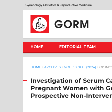
Gynecology Obstetrics & Reproductive Medicine
GORM
HOME
EDITORIAL TEAM
HOME
/
ARCHIVES
/
VOL. 30 NO. 1 (2024)
/
Obstetr
Investigation of Serum C
Pregnant Women with Ges
Prospective Non-Interven