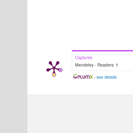
Captures
Mendeley - Readers:
1
-
see details