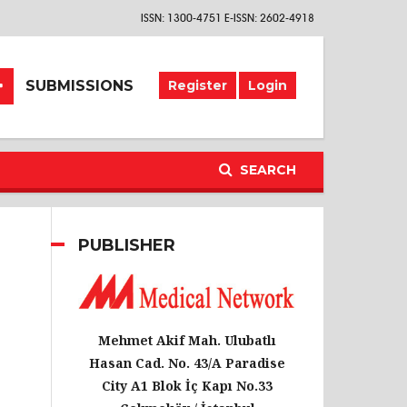
ISSN: 1300-4751 E-ISSN: 2602-4918
SUBMISSIONS
Register
Login
SEARCH
PUBLISHER
Mehmet Akif Mah. Ulubatlı
Hasan Cad. No. 43/A Paradise
City A1 Blok İç Kapı No.33