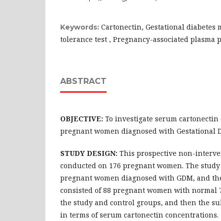
Cartonectin, Gestational diabetes m
Keywords:
tolerance test , Pregnancy-associated plasma 
ABSTRACT
OBJECTIVE:
To investigate serum cartonectin 
pregnant women diagnosed with Gestational D
STUDY DESIGN:
This prospective non-interve
conducted on 176 pregnant women. The study 
pregnant women diagnosed with GDM, and the
consisted of 88 pregnant women with normal 75
the study and control groups, and then the 
in terms of serum cartonectin concentrations.