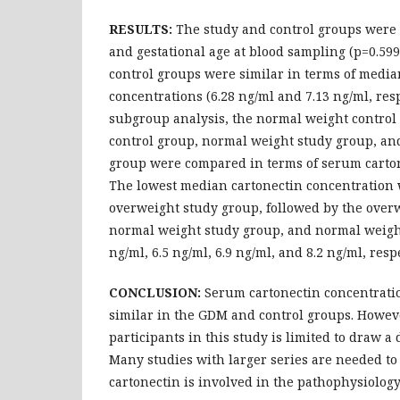
RESULTS:
The study and control groups were 
and gestational age at blood sampling (p=0.599
control groups were similar in terms of medi
concentrations (6.28 ng/ml and 7.13 ng/ml, resp
subgroup analysis, the normal weight control
control group, normal weight study group, an
group were compared in terms of serum carton
The lowest median cartonectin concentration 
overweight study group, followed by the over
normal weight study group, and normal weight
ng/ml, 6.5 ng/ml, 6.9 ng/ml, and 8.2 ng/ml, respe
CONCLUSION:
Serum cartonectin concentrati
similar in the GDM and control groups. Howev
participants in this study is limited to draw a 
Many studies with larger series are needed t
cartonectin is involved in the pathophysiolog