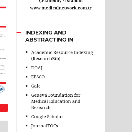
Çekmeköy / İstanbul
www.medicalnetwork.com.tr
INDEXING AND
ABSTRACTING IN
Academic Resource Indexing
(ResearchBib)
DOAJ
EBSCO
Gale
Geneva Foundation for
Medical Education and
Research
Google Scholar
JournalTOCs