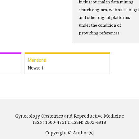
in this journal in data mining,
search engines, web sites, blog
and other digital platforms
under the condition of
providing references.
Mentions
News:
1
Gynecology Obstetrics and Reproductive Medicine
ISSN: 1300-4751 E-ISSN: 2602-4918
Copyright © Author(s)