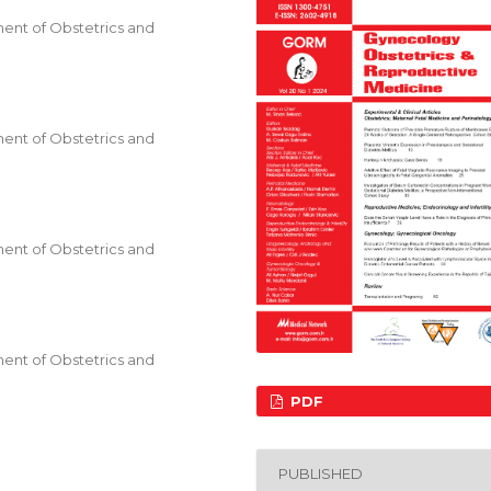
ent of Obstetrics and
ent of Obstetrics and
ent of Obstetrics and
ent of Obstetrics and
PDF
PUBLISHED