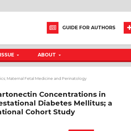
GUIDE FOR AUTHORS
ISSUE
ABOUT
ics; Maternal Fetal Medicine and Perinatology
artonectin Concentrations in
tational Diabetes Mellitus; a
tional Cohort Study