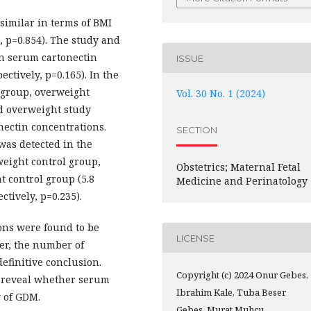
similar in terms of BMI
, p=0.854). The study and
an serum cartonectin
ISSUE
ectively, p=0.165). In the
 group, overweight
Vol. 30 No. 1 (2024)
d overweight study
ectin concentrations.
SECTION
was detected in the
weight control group,
Obstetrics; Maternal Fetal
 control group (5.8
Medicine and Perinatology
ctively, p=0.235).
ons were found to be
LICENSE
er, the number of
definitive conclusion.
Copyright (c) 2024 Onur Gebes,
o reveal whether serum
Ibrahim Kale, Tuba Beser
y of GDM.
Gebes, Murat Muhcu