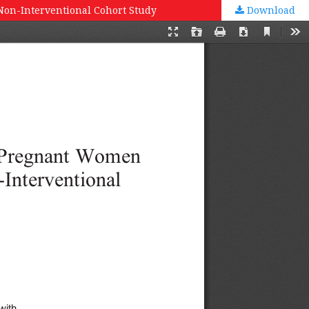
 Non-Interventional Cohort Study
Download