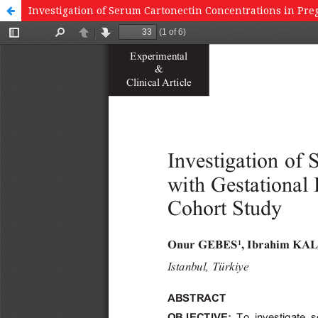
Investigation of Serum Cartonectin Concentrations in Pre