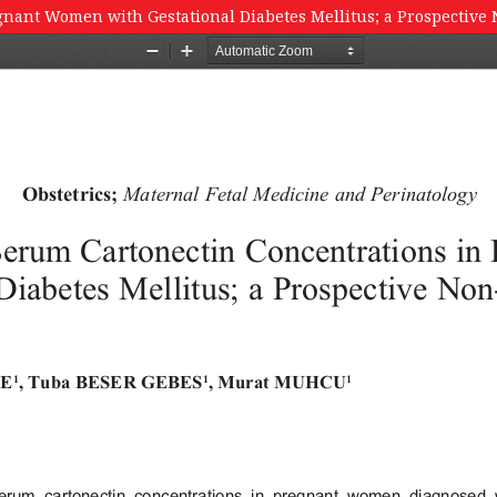
gnant Women with Gestational Diabetes Mellitus; a Prospective