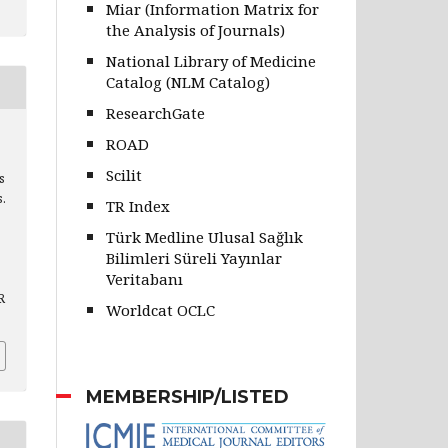
Miar (Information Matrix for
the Analysis of Journals)
National Library of Medicine
Catalog (NLM Catalog)
ResearchGate
ROAD
Scilit
s
s.
TR Index
Türk Medline Ulusal Sağlık
Bilimleri Süreli Yayınlar
Veritabanı
R
Worldcat OCLC
MEMBERSHIP/LISTED