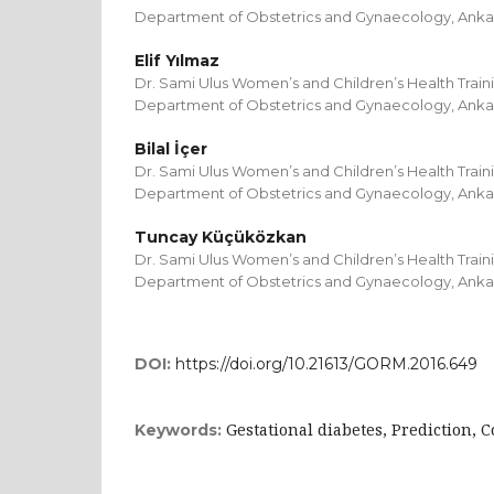
Department of Obstetrics and Gynaecology, Anka
Elif Yılmaz
Dr. Sami Ulus Women’s and Children’s Health Train
Department of Obstetrics and Gynaecology, Anka
Bilal İçer
Dr. Sami Ulus Women’s and Children’s Health Train
Department of Obstetrics and Gynaecology, Anka
Tuncay Küçüközkan
Dr. Sami Ulus Women’s and Children’s Health Train
Department of Obstetrics and Gynaecology, Anka
DOI:
https://doi.org/10.21613/GORM.2016.649
Gestational diabetes, Prediction, 
Keywords: