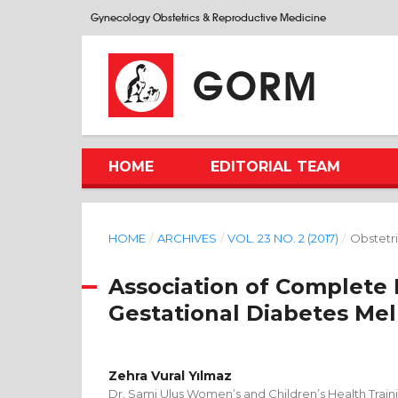
Gynecology Obstetrics & Reproductive Medicine
GORM
HOME
EDITORIAL TEAM
HOME
/
ARCHIVES
/
VOL. 23 NO. 2 (2017)
/
Obstetri
Association of Complete
Gestational Diabetes Mel
Zehra Vural Yılmaz
Dr. Sami Ulus Women’s and Children’s Health Train