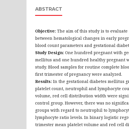
ABSTRACT
Objective:
The aim of this study is to evaluate
between hematological changes in early preg
blood count parameters and gestational diabet
Study Design:
One hundred pregnant with ges
mellitus and one hundred healthy pregnant w
study. Blood samples for routine complete blo
first trimester of pregnancy were analyzed.
Results:
In the gestational diabetes mellitus g
platelet count, neutrophil and lymphocyte cou
volume, red cell distribution width were signi
control group. However, there was no signific
groups with regard to neutrophil to lymphocyte
lymphocyte ratio levels. In binary logistic regr
trimester mean platelet volume and red cell d