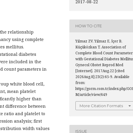
2017-08-22
HOW TO CITE
 the relationship
nancy using complete
Yılmaz ZV, Yılmaz E, İçer B,
es mellitus.
Küçüközkan T. Association of
Complete Blood Count Parameter
tational diabetes
with Gestational Diabetes Mellitu
ere included in the
Gynecol Obstet Reprod Med
od count parameters in
[Internet]. 2017Aug.22 [cited
2026Aug.8];23(2):65-9. Available
from:
roup white blood cell,
https://gorm.com.tr/index.php/GO
nt, mean platelet
M/article/view/649
ficantly higher than
More Citation Formats
ant difference between
 ratio and platelet to
ession analysis; first
istribution width values
ISSUE