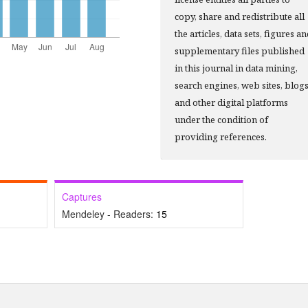
copy, share and redistribute all
the articles, data sets, figures a
supplementary files published
in this journal in data mining,
search engines, web sites, blog
and other digital platforms
under the condition of
providing references.
Captures
Mendeley - Readers:
15