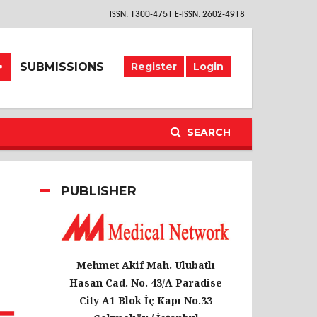
ISSN: 1300-4751 E-ISSN: 2602-4918
SUBMISSIONS
Register
Login
SEARCH
PUBLISHER
Mehmet Akif Mah. Ulubatlı
Hasan Cad. No. 43/A Paradise
City A1 Blok İç Kapı No.33