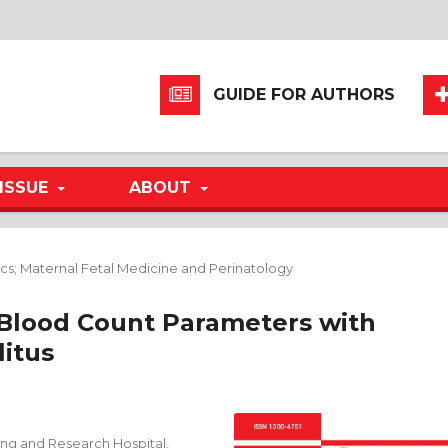
GUIDE FOR AUTHORS
ISSUE
ABOUT
cs; Maternal Fetal Medicine and Perinatology
 Blood Count Parameters with
litus
ing and Research Hospital,