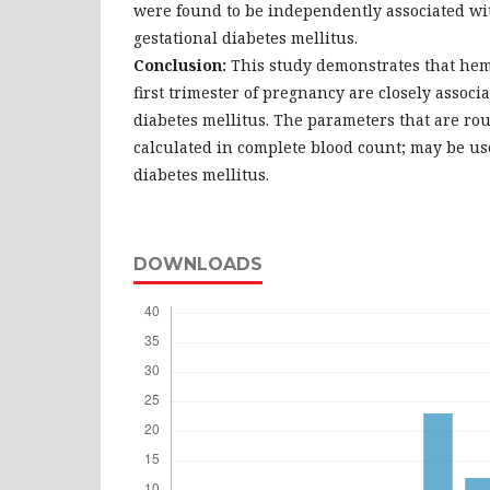
were found to be independently associated wit
gestational diabetes mellitus.
Conclusion:
This study demonstrates that hem
first trimester of pregnancy are closely associ
diabetes mellitus. The parameters that are ro
calculated in complete blood count; may be use
diabetes mellitus.
DOWNLOADS