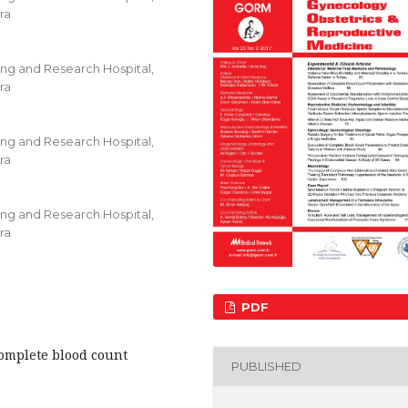
ra
ing and Research Hospital,
ra
ing and Research Hospital,
ra
ing and Research Hospital,
ra
PDF
Complete blood count
PUBLISHED