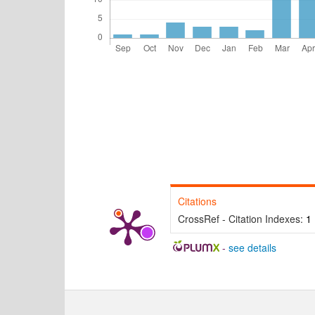
Citations
CrossRef - Citation Indexes:
1
-
see details