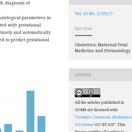
h diagnosis of
Vol. 23 No. 2 (2017)
atological parameters in
ated with gestational
SECTION
utinely and automatically
d to predict gestational
Obstetrics; Maternal Fetal
Medicine and Perinatology
LICENSE
All the articles published in
GORM are licensed with
"
Creative Commons Attribution
4.0 License
(CC BY 4.0)". This
license entitles all parties to