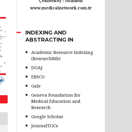
Çekmeköy / İstanbul
www.medicalnetwork.com.tr
INDEXING AND
ABSTRACTING IN
Academic Resource Indexing
(ResearchBib)
DOAJ
EBSCO
Gale
Geneva Foundation for
Medical Education and
Research
Google Scholar
JournalTOCs