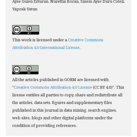
Ayse Gulen Erturun, Nurettin Boran, Sinem Ayse Duru Coteli,
Yaprak Ustun
This work is licensed under a
Creative Commons
Attribution 4.0 International License
.
All the articles published in GORM are licensed with
"
Creative Commons Attribution 4.0 License
(CC BY 4.0)". This
license entitles all parties to copy, share and redistribute all
the articles, data sets, figures and supplementary files
published in this journal in data mining, search engines,
web sites, blogs and other digital platforms under the
condition of providing references.