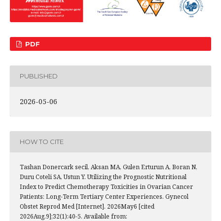
PDF
PUBLISHED
2026-05-06
HOW TO CITE
Tashan Donercark secil, Aksan MA, Gulen Erturun A, Boran N,
Duru Coteli SA, Ustun Y. Utilizing the Prognostic Nutritional
Index to Predict Chemotherapy Toxicities in Ovarian Cancer
Patients: Long-Term Tertiary Center Experiences. Gynecol
Obstet Reprod Med [Internet]. 2026May6 [cited
2026Aug.9];32(1):40-5. Available from: