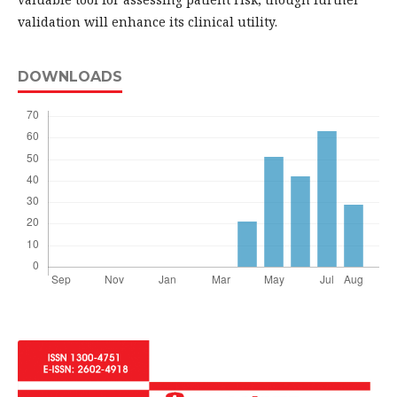
validation will enhance its clinical utility.
DOWNLOADS