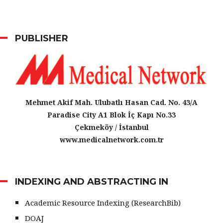
PUBLISHER
Mehmet Akif Mah. Ulubatlı Hasan Cad. No. 43/A
Paradise City A1 Blok İç Kapı No.33
Çekmeköy / İstanbul
www.medicalnetwork.com.tr
INDEXING AND ABSTRACTING IN
Academic Resource Indexing (ResearchBib)
DOAJ