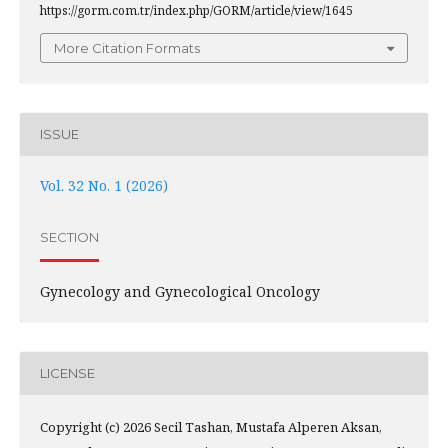
https://gorm.com.tr/index.php/GORM/article/view/1645
More Citation Formats
ISSUE
Vol. 32 No. 1 (2026)
SECTION
Gynecology and Gynecological Oncology
LICENSE
Copyright (c) 2026 Secil Tashan, Mustafa Alperen Aksan,