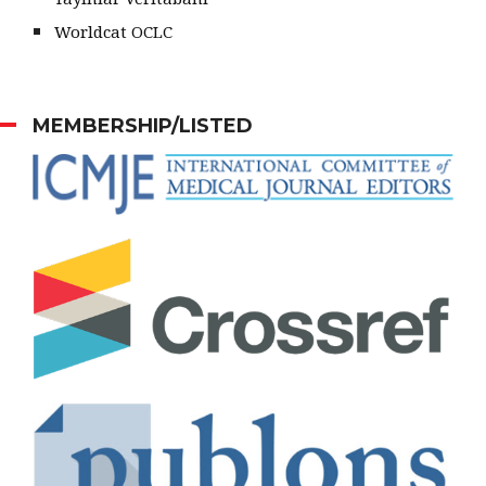
Worldcat OCLC
MEMBERSHIP/LISTED