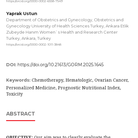
https://orcid.org/0000-0002-6558-7549
Yaprak Ustun
Department of Obstetrics and Gynecology, Obstetrics and
Gynecology University of Health Sciences Turkey, Ankara Etlik
Zubeyde Hanım Women`s Health and Research Center
Turkey, Ankara, Turkey
https://orcid.org/0000-0002-1011-3848
DOI:
https://doi.org/10.21613/GORM.2025.1645
Chemotherapy, Hematologic, Ovarian Cancer,
Keywords:
Personalized Medicine, Prognostic Nutritional Index,
Toxicity
ABSTRACT
OBJECTIVE:
Our aim was to clearly evaluate the