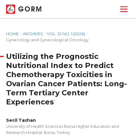
GORM
HOME
/
ARCHIVES
/
VOL. 32 NO. 1 (2026)
/
Gynecology and Gynecological Oncology
Utilizing the Prognostic
Nutritional Index to Predict
Chemotherapy Toxicities in
Ovarian Cancer Patients: Long-
Term Tertiary Center
Experiences
Secil Tashan
University of Health Sciences Bursa Higher Education and
Research Hospital, Bursa, Turkey