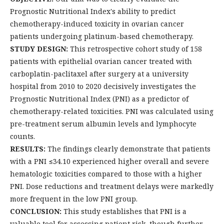
Prognostic Nutritional Index's ability to predict
chemotherapy-induced toxicity in ovarian cancer
patients undergoing platinum-based chemotherapy.
STUDY DESIGN:
This retrospective cohort study of 158
patients with epithelial ovarian cancer treated with
carboplatin-paclitaxel after surgery at a university
hospital from 2010 to 2020 decisively investigates the
Prognostic Nutritional Index (PNI) as a predictor of
chemotherapy-related toxicities. PNI was calculated using
pre-treatment serum albumin levels and lymphocyte
counts.
RESULTS:
The findings clearly demonstrate that patients
with a PNI ≤34.10 experienced higher overall and severe
hematologic toxicities compared to those with a higher
PNI. Dose reductions and treatment delays were markedly
more frequent in the low PNI group.
CONCLUSION:
This study establishes that PNI is a
valuable tool for assessing patient risk, though further