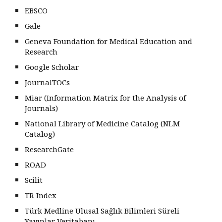
EBSCO
Gale
Geneva Foundation for Medical Education and
Research
Google Scholar
JournalTOCs
Miar (Information Matrix for the Analysis of
Journals)
National Library of Medicine Catalog (NLM
Catalog)
ResearchGate
ROAD
Scilit
TR Index
Türk Medline Ulusal Sağlık Bilimleri Süreli
Yayınlar Veritabanı