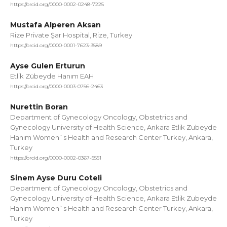
https://orcid.org/0000-0002-0248-7225
Mustafa Alperen Aksan
Rize Private Şar Hospital, Rize, Turkey
https://orcid.org/0000-0001-7623-3589
Ayse Gulen Erturun
Etlik Zübeyde Hanım EAH
https://orcid.org/0000-0003-0756-2463
Nurettin Boran
Department of Gynecology Oncology, Obstetrics and
Gynecology University of Health Science, Ankara Etlik Zubeyde
Hanım Women`s Health and Research Center Turkey, Ankara,
Turkey
https://orcid.org/0000-0002-0367-5551
Sinem Ayse Duru Coteli
Department of Gynecology Oncology, Obstetrics and
Gynecology University of Health Science, Ankara Etlik Zubeyde
Hanım Women`s Health and Research Center Turkey, Ankara,
Turkey