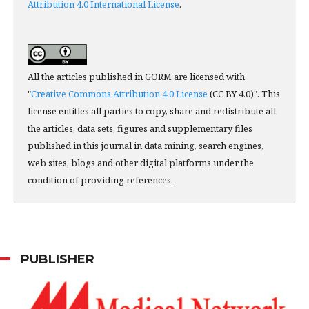
Attribution 4.0 International License
.
All the articles published in GORM are licensed with
"
Creative Commons Attribution 4.0 License
(CC BY 4.0)". This
license entitles all parties to copy, share and redistribute all
the articles, data sets, figures and supplementary files
published in this journal in data mining, search engines,
web sites, blogs and other digital platforms under the
condition of providing references.
PUBLISHER