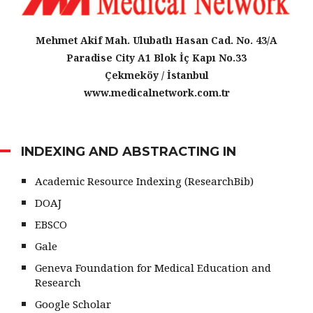
Mehmet Akif Mah. Ulubatlı Hasan Cad. No. 43/A
Paradise City A1 Blok İç Kapı No.33
Çekmeköy / İstanbul
www.medicalnetwork.com.tr
INDEXING AND ABSTRACTING IN
Academic Resource Indexing (ResearchBib)
DOAJ
EBSCO
Gale
Geneva Foundation for Medical Education and
Research
Google Scholar