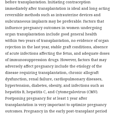
before transplantation. Initiating contraception
immediately after transplantation is ideal and long-acting
reversible methods such as intrauterine devices and
subcutaneous implants may be preferable. Factors that
influence pregnancy outcomes in women undergoing
organ transplantation include good general health
within two years of transplantation, no evidence of organ
rejection in the last year, stable graft conditions, absence
of acute infections affecting the fetus, and adequate doses
of immunosuppression drugs. However, factors that may
adversely affect pregnancy include the etiology of the
disease requiring transplantation, chronic allograft
dysfunction, renal failure, cardiopulmonary diseases,
hypertension, diabetes, obesity, and infections such as
hepatitis B, hepatitis C, and Cytomegalovirus (CMV).
Postponing pregnancy for at least 1 year after
transplantation is very important to optimize pregnancy
outcomes. Pregnancy in the early post-transplant period