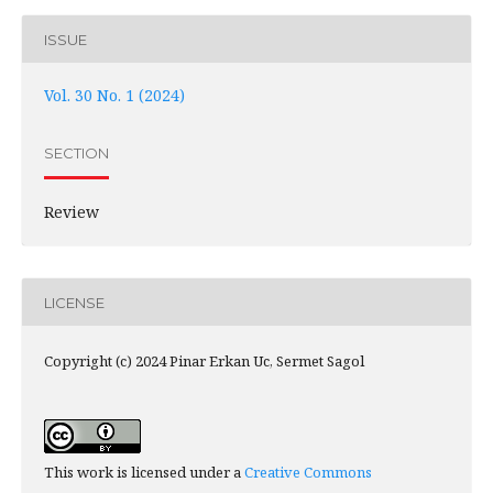
ISSUE
Vol. 30 No. 1 (2024)
SECTION
Review
LICENSE
Copyright (c) 2024 Pinar Erkan Uc, Sermet Sagol
This work is licensed under a
Creative Commons