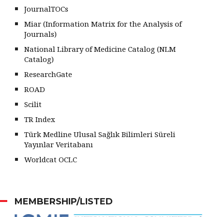
JournalTOCs
Miar (Information Matrix for the Analysis of
Journals)
National Library of Medicine Catalog (NLM
Catalog)
ResearchGate
ROAD
Scilit
TR Index
Türk Medline Ulusal Sağlık Bilimleri Süreli
Yayınlar Veritabanı
Worldcat OCLC
MEMBERSHIP/LISTED