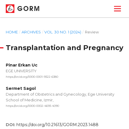
GORM
HOME
/
ARCHIVES
/
VOL. 30 NO. 1 (2024)
/
Review
Transplantation and Pregnancy
Pinar Erkan Uc
EGE UNIVERSİTY
https://orcid.org/0000-0001-9322-6380
Sermet Sagol
Department of Obstetrics and Gynecology, Ege University
School of Medicine, Izmir,
https://orcid.org/0000-0002-4693-4090
DOI:
https://doi.org/10.21613/GORM.2023.1488