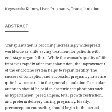
Kidney, Liver, Pregnancy, Transplantation
Keywords:
ABSTRACT
Transplantation is becoming increasingly widespread
worldwide as a life-saving treatment for patients with
end-stage organ failure. While the woman's quality of life
improves rapidly after transplantation, the improvement
of the endocrine system helps to regain fertility. The
success of conception and successful pregnancy rates are
quite low compared to the general population. Particular
attention should be paid to obstetric complications such
as hypertension, preeclampsia, fetal growth restriction,
and preterm delivery during pregnancy. Ideally,
preconception counseling should begin in the period