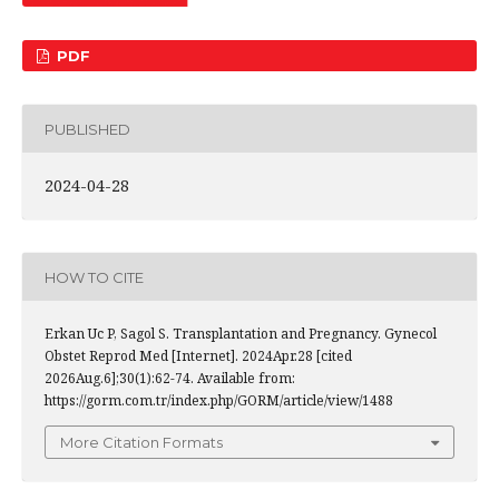
PDF
PUBLISHED
2024-04-28
HOW TO CITE
Erkan Uc P, Sagol S. Transplantation and Pregnancy. Gynecol
Obstet Reprod Med [Internet]. 2024Apr.28 [cited
2026Aug.6];30(1):62-74. Available from:
https://gorm.com.tr/index.php/GORM/article/view/1488
More Citation Formats