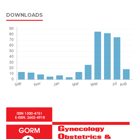
DOWNLOADS