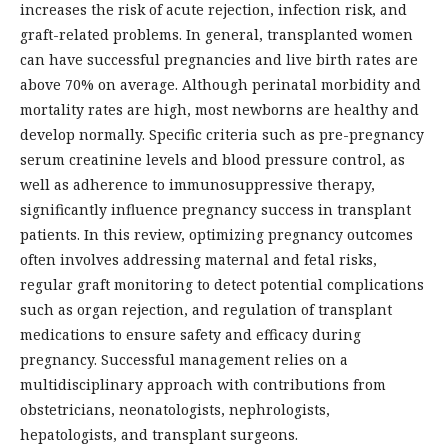
increases the risk of acute rejection, infection risk, and
graft-related problems. In general, transplanted women
can have successful pregnancies and live birth rates are
above 70% on average. Although perinatal morbidity and
mortality rates are high, most newborns are healthy and
develop normally. Specific criteria such as pre-pregnancy
serum creatinine levels and blood pressure control, as
well as adherence to immunosuppressive therapy,
significantly influence pregnancy success in transplant
patients. In this review, optimizing pregnancy outcomes
often involves addressing maternal and fetal risks,
regular graft monitoring to detect potential complications
such as organ rejection, and regulation of transplant
medications to ensure safety and efficacy during
pregnancy. Successful management relies on a
multidisciplinary approach with contributions from
obstetricians, neonatologists, nephrologists,
hepatologists, and transplant surgeons.