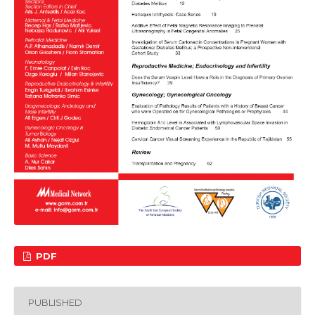
PDF
PUBLISHED