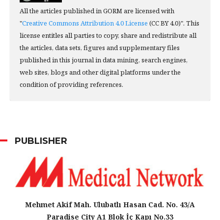
All the articles published in GORM are licensed with
"
Creative Commons Attribution 4.0 License
(CC BY 4.0)". This
license entitles all parties to copy, share and redistribute all
the articles, data sets, figures and supplementary files
published in this journal in data mining, search engines,
web sites, blogs and other digital platforms under the
condition of providing references.
PUBLISHER
Mehmet Akif Mah. Ulubatlı Hasan Cad. No. 43/A
Paradise City A1 Blok İç Kapı No.33