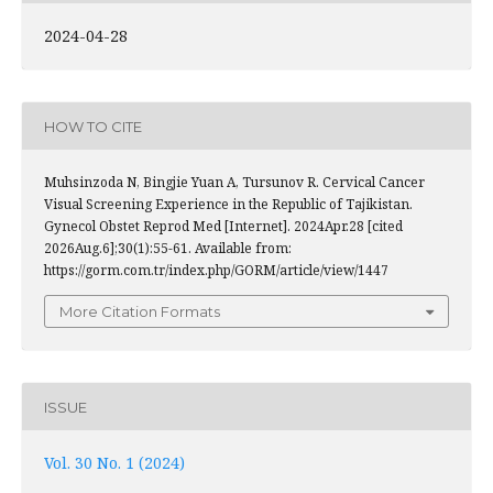
2024-04-28
HOW TO CITE
Muhsinzoda N, Bingjie Yuan A, Tursunov R. Cervical Cancer
Visual Screening Experience in the Republic of Tajikistan.
Gynecol Obstet Reprod Med [Internet]. 2024Apr.28 [cited
2026Aug.6];30(1):55-61. Available from:
https://gorm.com.tr/index.php/GORM/article/view/1447
More Citation Formats
ISSUE
Vol. 30 No. 1 (2024)