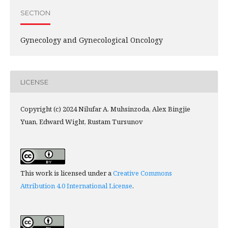
SECTION
Gynecology and Gynecological Oncology
LICENSE
Copyright (c) 2024 Nilufar A. Muhsinzoda, Alex Bingjie
Yuan, Edward Wight, Rustam Tursunov
This work is licensed under a
Creative Commons
Attribution 4.0 International License
.