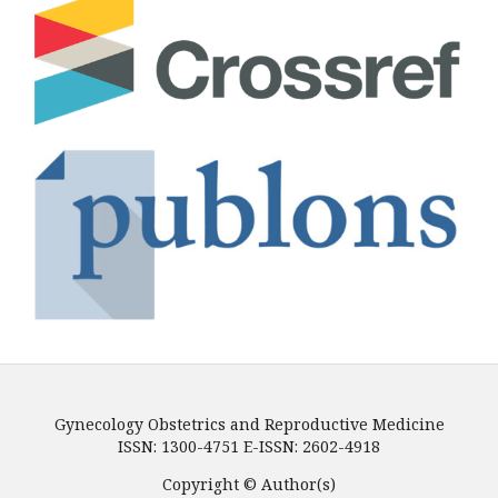
Gynecology Obstetrics and Reproductive Medicine
ISSN: 1300-4751 E-ISSN: 2602-4918
Copyright © Author(s)