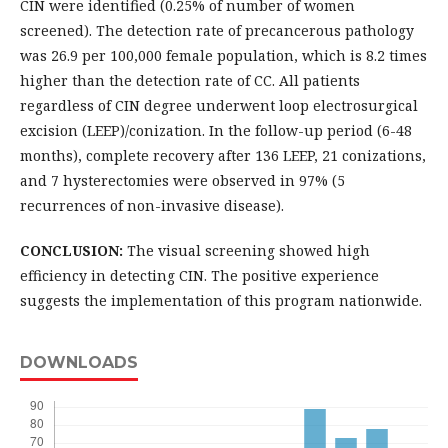
CIN were identified (0.25% of number of women
screened). The detection rate of precancerous pathology
was 26.9 per 100,000 female population, which is 8.2 times
higher than the detection rate of CC. All patients
regardless of CIN degree underwent loop electrosurgical
excision (LEEP)/conization. In the follow-up period (6-48
months), complete recovery after 136 LEEP, 21 conizations,
and 7 hysterectomies were observed in 97% (5
recurrences of non-invasive disease).
CONCLUSION:
The visual screening showed high
efficiency in detecting CIN. The positive experience
suggests the implementation of this program nationwide.
DOWNLOADS