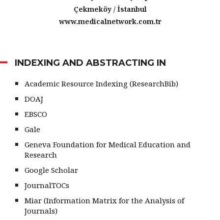
Çekmeköy / İstanbul
www.medicalnetwork.com.tr
INDEXING AND ABSTRACTING IN
Academic Resource Indexing (ResearchBib)
DOAJ
EBSCO
Gale
Geneva Foundation for Medical Education and
Research
Google Scholar
JournalTOCs
Miar (Information Matrix for the Analysis of
Journals)