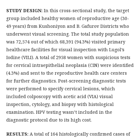
STUDY DESIGN:
In this cross-sectional study, the target
group included healthy women of reproductive age (30-
49 years) from Kushoniyon and B. Gafurov Districts who
underwent visual screening. The total study population
was 72,574 out of which 68,391 (94.3%) visited primary
healthcare facilities for visual inspection with Lugol’s
Iodine (VILI). A total of 2958 women with suspicious tests
for cervical intraepithelial neoplasia (CIN) were identified
(4.3%) and sent to the reproductive health care centers
for further diagnostics. Post-screening diagnostic tests
were performed to specify cervical lesions, which
included colposcopy with acetic acid (VIA) visual
inspection, cytology, and biopsy with histological
examination. HPV testing wasn’t included in the
diagnostic protocol due to its high cost.
RESULTS:
A total of 164 histologically confirmed cases of