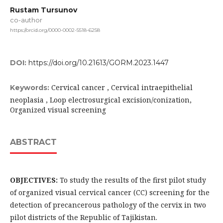
Rustam Tursunov
co-author
https://orcid.org/0000-0002-5518-6258
DOI:
https://doi.org/10.21613/GORM.2023.1447
Cervical cancer , Cervical intraepithelial
Keywords:
neoplasia , Loop electrosurgical excision/conization,
Organized visual screening
ABSTRACT
OBJECTIVES:
To study the results of the first pilot study
of organized visual cervical cancer (CC) screening for the
detection of precancerous pathology of the cervix in two
pilot districts of the Republic of Tajikistan.