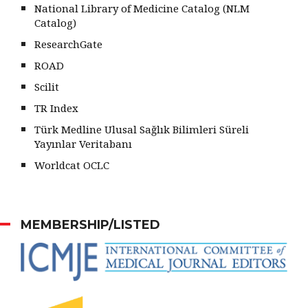
National Library of Medicine Catalog (NLM
Catalog)
ResearchGate
ROAD
Scilit
TR Index
Türk Medline Ulusal Sağlık Bilimleri Süreli
Yayınlar Veritabanı
Worldcat OCLC
MEMBERSHIP/LISTED