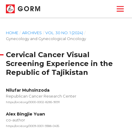
GORM
HOME
/
ARCHIVES
/
VOL. 30 NO. 1 (2024)
/
Gynecology and Gynecological Oncology
Cervical Cancer Visual
Screening Experience in the
Republic of Tajikistan
Nilufar Muhsinzoda
Republican Cancer Research Center
https://orcid.org/0000-0002-8285-9091
Alex Bingjie Yuan
co-author
https://orcid.org/0009-0001-9388-0435