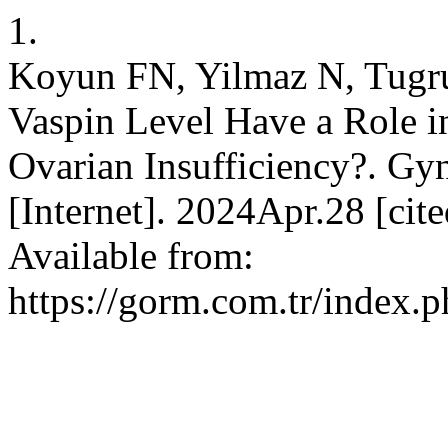
1.
Koyun FN, Yilmaz N, Tugru
Vaspin Level Have a Role i
Ovarian Insufficiency?. G
[Internet]. 2024Apr.28 [ci
Available from:
https://gorm.com.tr/index