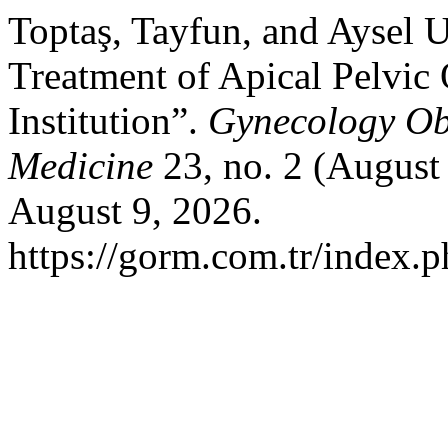
Toptaş, Tayfun, and Aysel U
Treatment of Apical Pelvic 
Institution”.
Gynecology Ob
Medicine
23, no. 2 (August
August 9, 2026.
https://gorm.com.tr/index.