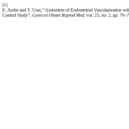
[1]
E. Aydın and T. Usta, “Assesment of Endometrial Vascularization 
Control Study”,
Gynecol Obstet Reprod Med
, vol. 23, no. 2, pp. 70–