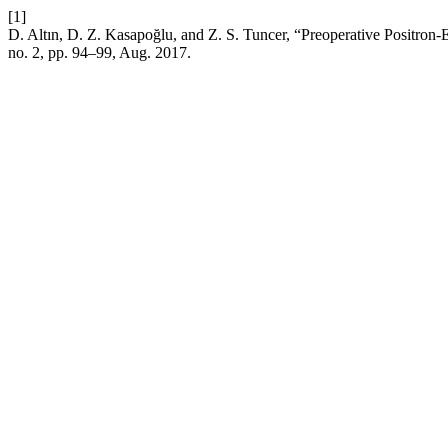
[1]
D. Altın, D. Z. Kasapoğlu, and Z. S. Tuncer, “Preoperative Positr
no. 2, pp. 94–99, Aug. 2017.