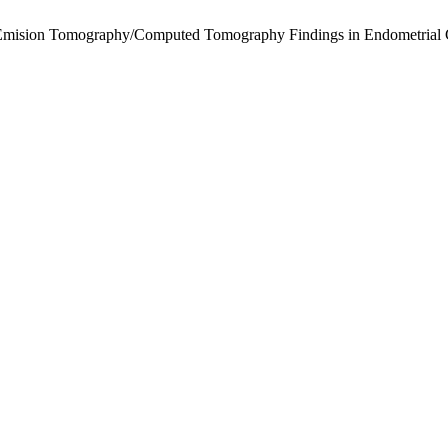
on-Emision Tomography/Computed Tomography Findings in Endometrial 