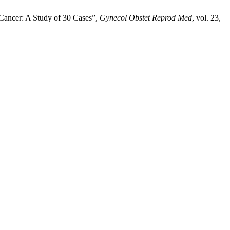
Cancer: A Study of 30 Cases”,
Gynecol Obstet Reprod Med
, vol. 23,