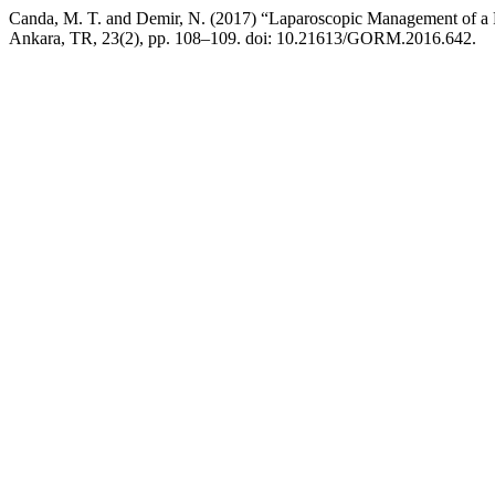
Canda, M. T. and Demir, N. (2017) “Laparoscopic Management of a 
Ankara, TR, 23(2), pp. 108–109. doi: 10.21613/GORM.2016.642.