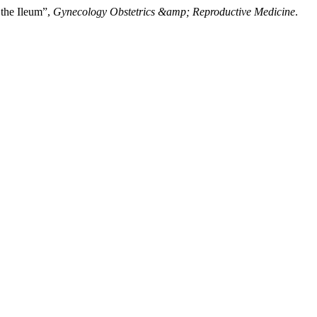
 the Ileum”,
Gynecology Obstetrics &amp; Reproductive Medicine
.