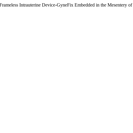
Frameless Intrauterine Device-GyneFix Embedded in the Mesentery of