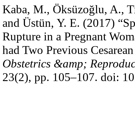
Kaba, M., Öksüzoğlu, A., T
and Üstün, Y. E. (2017) “S
Rupture in a Pregnant Wom
had Two Previous Cesarean
Obstetrics &amp; Reproduc
23(2), pp. 105–107. doi: