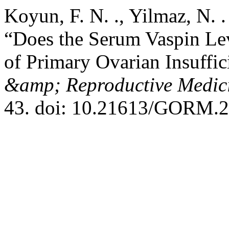
Koyun, F. N. ., Yilmaz, N. 
“Does the Serum Vaspin Lev
of Primary Ovarian Insuffi
&amp; Reproductive Medic
43. doi: 10.21613/GORM.2