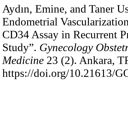
Aydın, Emine, and Taner Us
Endometrial Vascularizati
CD34 Assay in Recurrent P
Study”.
Gynecology Obstet
Medicine
23 (2). Ankara, T
https://doi.org/10.21613/