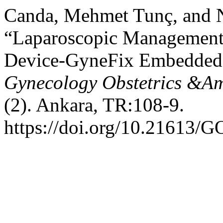
Canda, Mehmet Tunç, and 
“Laparoscopic Management o
Device-GyneFix Embedded i
Gynecology Obstetrics &Am
(2). Ankara, TR:108-9.
https://doi.org/10.21613/