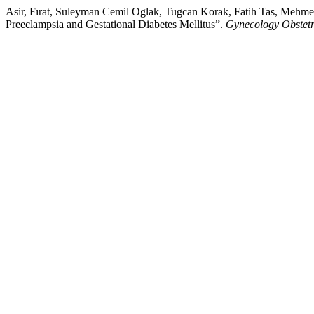
Asir, Fırat, Suleyman Cemil Oglak, Tugcan Korak, Fatih Tas, Mehmet
Preeclampsia and Gestational Diabetes Mellitus”.
Gynecology Obstet