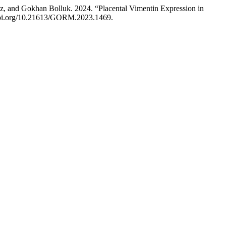
z, and Gokhan Bolluk. 2024. “Placental Vimentin Expression in
/doi.org/10.21613/GORM.2023.1469.