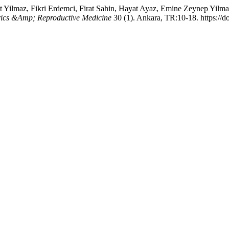
 Yilmaz, Fikri Erdemci, Firat Sahin, Hayat Ayaz, Emine Zeynep Yilma
rics &Amp; Reproductive Medicine
30 (1). Ankara, TR:10-18. https:/