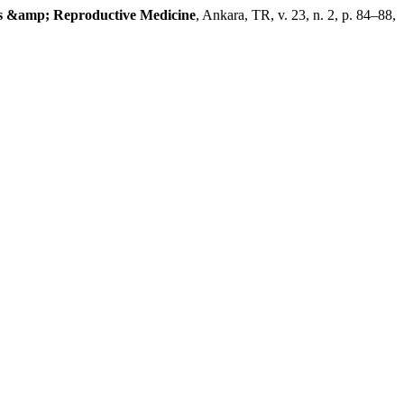
cs &amp; Reproductive Medicine
, Ankara, TR, v. 23, n. 2, p. 84–88,