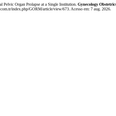
Pelvic Organ Prolapse at a Single Institution.
Gynecology Obstetri
com.tr/index.php/GORM/article/view/673. Acesso em: 7 aug. 2026.