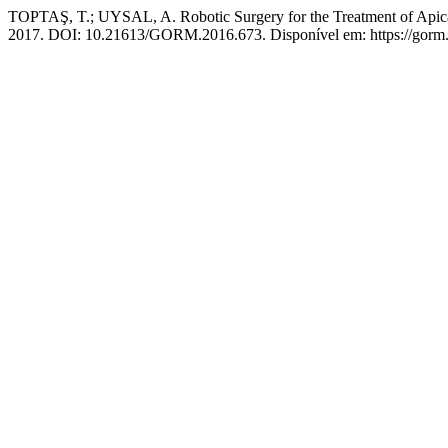
TOPTAŞ, T.; UYSAL, A. Robotic Surgery for the Treatment of Apical 
2017. DOI: 10.21613/GORM.2016.673. Disponível em: https://gorm.