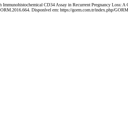
th Immunohistochemical CD34 Assay in Recurrent Pregnancy Loss: A 
/GORM.2016.664. Disponível em: https://gorm.com.tr/index.php/GORM/