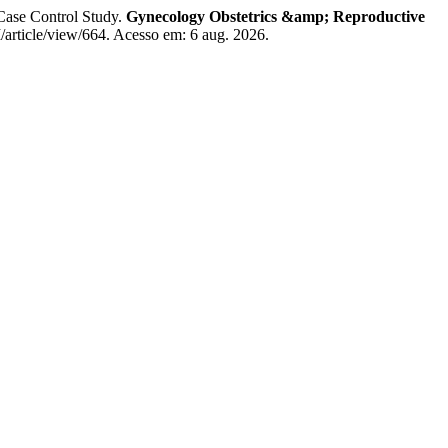
Case Control Study.
Gynecology Obstetrics &amp; Reproductive
article/view/664. Acesso em: 6 aug. 2026.