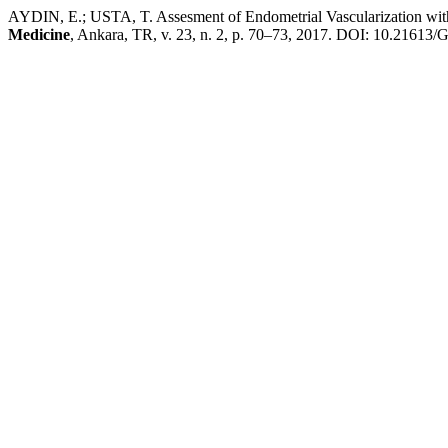
AYDIN, E.; USTA, T. Assesment of Endometrial Vascularization wi
Medicine
, Ankara, TR, v. 23, n. 2, p. 70–73, 2017. DOI: 10.21613