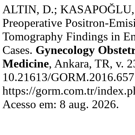
ALTIN, D.; KASAPOĞLU, D
Preoperative Positron-Em
Tomography Findings in En
Cases.
Gynecology Obstet
Medicine
, Ankara, TR, v. 2
10.21613/GORM.2016.657.
https://gorm.com.tr/index.
Acesso em: 8 aug. 2026.