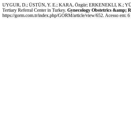
UYGUR, D.; ÜSTÜN, Y. E.; KARA, Özgür; ERKENEKLI, K.; YÜKSE
Tertiary Referral Center in Turkey.
Gynecology Obstetrics &amp; R
https://gorm.com.tr/index.php/GORM/article/view/652. Acesso em: 6