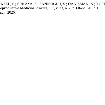
L, S.; ERKAYA, S.; SANISOĞLU, S.; DANIŞMAN, N.; YÜCEL, A. M
eproductive Medicine
, Ankara, TR, v. 23, n. 2, p. 60–64, 2017. D
 aug. 2026.