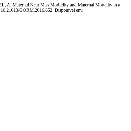
aternal Near Miss Morbidity and Maternal Mortality in a
OI: 10.21613/GORM.2016.652. Disponível em: