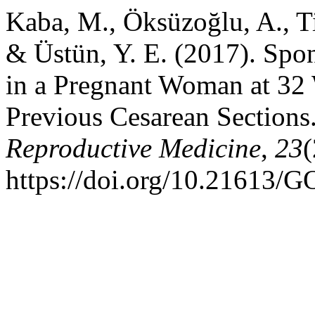
Kaba, M., Öksüzoğlu, A., T
& Üstün, Y. E. (2017). Spo
in a Pregnant Woman at 32
Previous Cesarean Sections
Reproductive Medicine
,
23
(
https://doi.org/10.21613