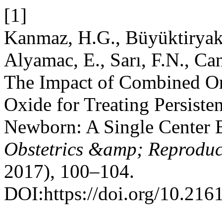
[1]
Kanmaz, H.G., Büyüktiryaki
Alyamac, E., Sarı, F.N., Ca
The Impact of Combined Ora
Oxide for Treating Persiste
Newborn: A Single Center 
Obstetrics &amp; Reproduc
2017), 100–104.
DOI:https://doi.org/10.2