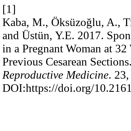
[1]
Kaba, M., Öksüzoğlu, A., T
and Üstün, Y.E. 2017. Spon
in a Pregnant Woman at 32
Previous Cesarean Sections
Reproductive Medicine
. 23
DOI:https://doi.org/10.2