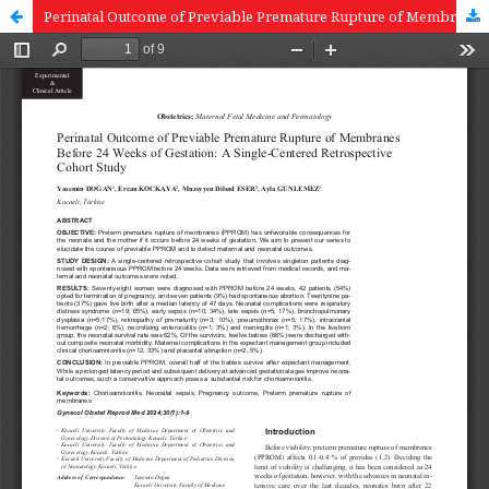
Perinatal Outcome of Previable Premature Rupture of Membranes Before 24 Weeks of Gestation: A Single-Centered Retrospective Cohort Study