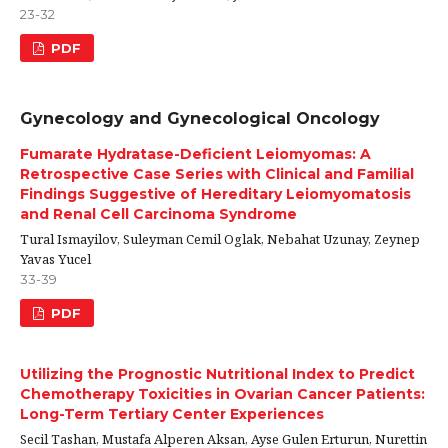
23-32
PDF
Gynecology and Gynecological Oncology
Fumarate Hydratase-Deficient Leiomyomas: A
Retrospective Case Series with Clinical and Familial
Findings Suggestive of Hereditary Leiomyomatosis
and Renal Cell Carcinoma Syndrome
Tural Ismayilov, Suleyman Cemil Oglak, Nebahat Uzunay, Zeynep
Yavas Yucel
33-39
PDF
Utilizing the Prognostic Nutritional Index to Predict
Chemotherapy Toxicities in Ovarian Cancer Patients:
Long-Term Tertiary Center Experiences
Secil Tashan, Mustafa Alperen Aksan, Ayse Gulen Erturun, Nurettin