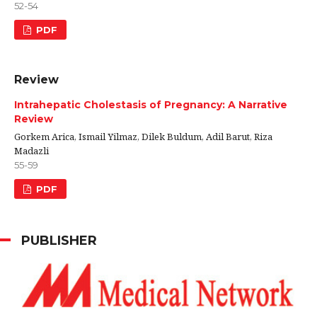
52-54
PDF
Review
Intrahepatic Cholestasis of Pregnancy: A Narrative
Review
Gorkem Arica, Ismail Yilmaz, Dilek Buldum, Adil Barut, Riza
Madazli
55-59
PDF
PUBLISHER