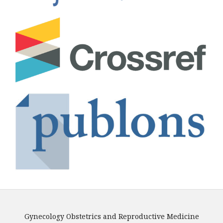
Gynecology Obstetrics and Reproductive Medicine