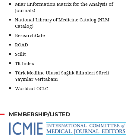
Miar (Information Matrix for the Analysis of
Journals)
National Library of Medicine Catalog (NLM
Catalog)
ResearchGate
ROAD
Scilit
TR Index
Türk Medline Ulusal Sağlık Bilimleri Süreli
Yayınlar Veritabanı
Worldcat OCLC
MEMBERSHIP/LISTED