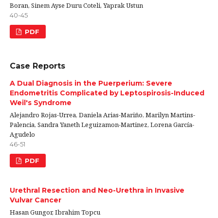
Boran, Sinem Ayse Duru Coteli, Yaprak Ustun
40-45
PDF
Case Reports
A Dual Diagnosis in the Puerperium: Severe
Endometritis Complicated by Leptospirosis-Induced
Weil's Syndrome
Alejandro Rojas-Urrea, Daniela Arias-Mariño, Marilyn Martins-
Palencia, Sandra Yaneth Leguizamon-Martinez, Lorena García-
Agudelo
46-51
PDF
Urethral Resection and Neo-Urethra in Invasive
Vulvar Cancer
Hasan Gungor, Ibrahim Topcu