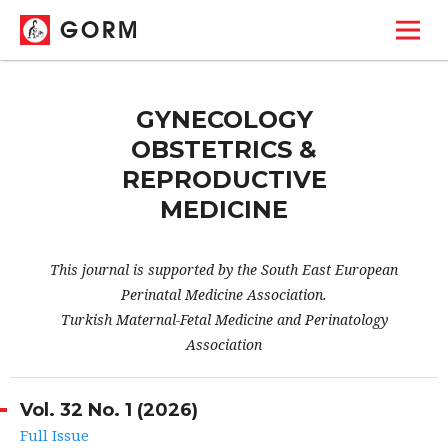
GORM
GYNECOLOGY
OBSTETRICS &
REPRODUCTIVE
MEDICINE
This journal is supported by the South East European
Perinatal Medicine Association.
Turkish Maternal-Fetal Medicine and Perinatology
Association
Vol. 32 No. 1 (2026)
Full Issue