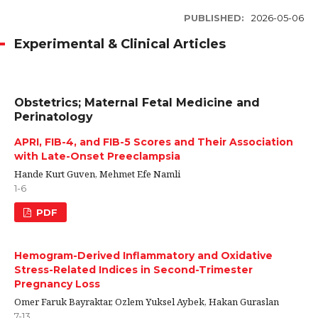
PUBLISHED:
2026-05-06
Experimental & Clinical Articles
Obstetrics; Maternal Fetal Medicine and
Perinatology
APRI, FIB-4, and FIB-5 Scores and Their Association
with Late-Onset Preeclampsia
Hande Kurt Guven, Mehmet Efe Namli
1-6
PDF
Hemogram-Derived Inflammatory and Oxidative
Stress-Related Indices in Second-Trimester
Pregnancy Loss
Omer Faruk Bayraktar, Ozlem Yuksel Aybek, Hakan Guraslan
7-13