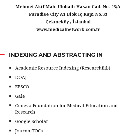
Mehmet Akif Mah. Ulubatlı Hasan Cad. No. 43/A
Paradise City A1 Blok İç Kapı No.33
Çekmeköy / İstanbul
www.medicalnetwork.com.tr
INDEXING AND ABSTRACTING IN
Academic Resource Indexing (ResearchBib)
DOAJ
EBSCO
Gale
Geneva Foundation for Medical Education and
Research
Google Scholar
JournalTOCs