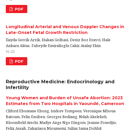
PDF
Longitudinal Arterial and Venous Doppler Changes in
Late-Onset Fetal Growth Restriction
Ilayda Gercik Arzik, Hakan Golbasi, Deniz Boz Eravci, Hale
Ankara Aktas, Zubeyde Emiralioglu Cakir, Atalay Ekin
14-22
PDF
Reproductive Medicine: Endocrinology and
Infertility
Young Women and Burden of Unsafe Abortion: 2023
Estimates from Two Hospitals in Yaoundé, Cameroon
Cliford Ebontane Ebong, Isidore Tompeen, Veronique Mboua
Batoum, Felix Essiben, Georges Bediang, Ndah Akelekeh,
Bloomfield Atechi, Madye Ange Ngo Dingom, Jeanne Fouedjio,
Felix Assah, Zakariaou Njoumemi, Julius Sama Dohbit